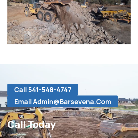
Call 541-548-4747
Email Admin@barsevena.com
Call Today