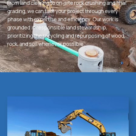
From land clearing to on-site rock crushing and final
grading, we can take your project through every
phase with expertise and efficiency. Our work is
grounded in responsible land stewardship,
prioritizing the recycling and repurposing of wood,
rock, and soil whenever possible.