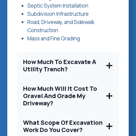
Septic System Installation
Subdivision Infrastructure
Road, Driveway, and Sidewalk
Construction
Mass and Fine Grading
How Much To Excavate A
Utility Trench?
How Much Will It Cost To
Gravel And Grade My
Driveway?
What Scope Of Excavation
Work Do You Cover?