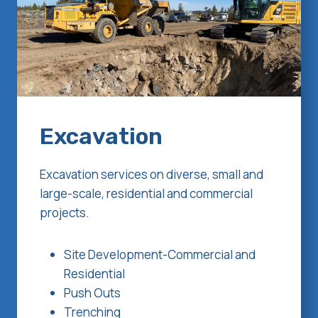
Excavation
Excavation services on diverse, small and
large-scale, residential and commercial
projects.
Site Development-Commercial and
Residential
Push Outs
Trenching