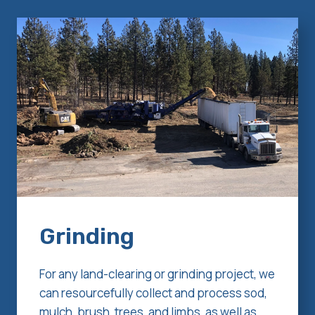
Grinding
For any land-clearing or grinding project, we
can resourcefully collect and process sod,
mulch, brush, trees, and limbs, as well as