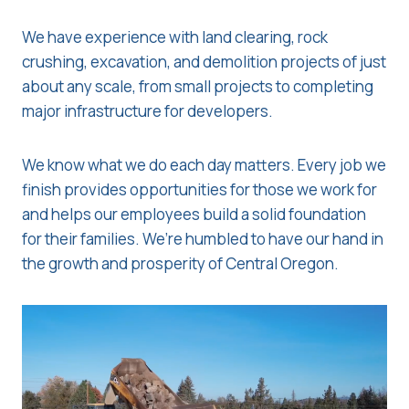
We have experience with land clearing, rock
crushing, excavation, and demolition projects of just
about any scale, from small projects to completing
major infrastructure for developers.
We know what we do each day matters. Every job we
finish provides opportunities for those we work for
and helps our employees build a solid foundation
for their families. We’re humbled to have our hand in
the growth and prosperity of Central Oregon.