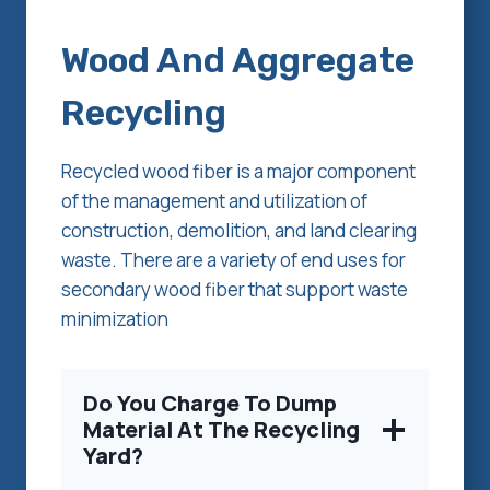
Wood And Aggregate
Recycling
Recycled wood fiber is a major component
of the management and utilization of
construction, demolition, and land clearing
waste. There are a variety of end uses for
secondary wood fiber that support waste
minimization
Do You Charge To Dump
Material At The Recycling
Yard?