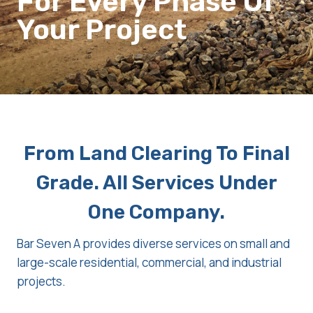
For Every Phase Of
Your Project
From Land Clearing To Final
Grade. All Services Under
One Company.
Bar Seven A provides diverse services on small and
large-scale residential, commercial, and industrial
projects.