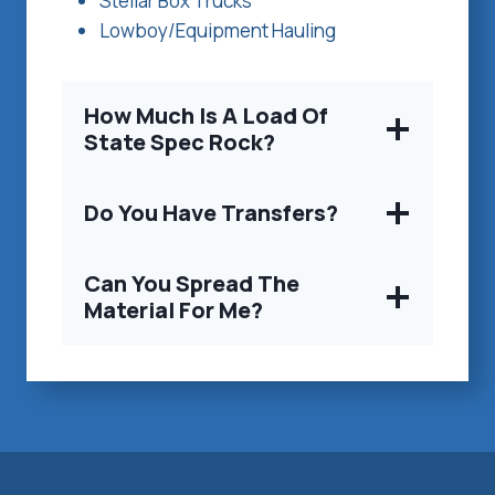
Stellar Box Trucks
Lowboy/Equipment Hauling
How Much Is A Load Of
State Spec Rock?
Do You Have Transfers?
Can You Spread The
Material For Me?