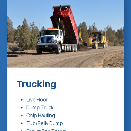
Trucking
Live Floor
Dump Truck
Chip Hauling
Tub/Belly Dump