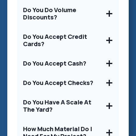
Do You Do Volume
Discounts?
Do You Accept Credit
Cards?
Do You Accept Cash?
Do You Accept Checks?
Do You Have A Scale At
The Yard?
How Much Material Do I