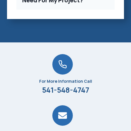
Need For My Project?
For More Information Call
541-548-4747