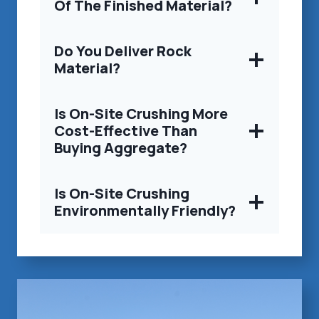
Of The Finished Material?
Do You Deliver Rock
Material?
Is On-Site Crushing More
Cost-Effective Than
Buying Aggregate?
Is On-Site Crushing
Environmentally Friendly?