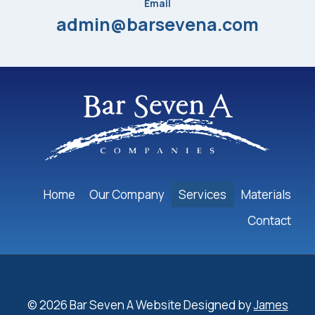
Email
admin@barsevena.com
Home
Our Company
Services
Materials
Contact
© 2026 Bar Seven A Website Designed by
James