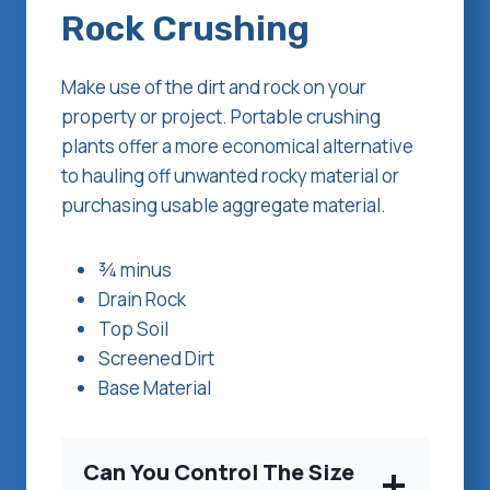
Rock Crushing
Make use of the dirt and rock on your
property or project. Portable crushing
plants offer a more economical alternative
to hauling off unwanted rocky material or
purchasing usable aggregate material.
¾ minus
Drain Rock
Top Soil
Screened Dirt
Base Material
Can You Control The Size