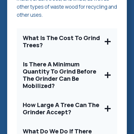
other types of waste wood for recycling and
other uses.
What Is The Cost To Grind
Trees?
Is There A Minimum
Quantity To Grind Before
The Grinder Can Be
Mobilized?
How Large A Tree Can The
Grinder Accept?
What Do We Do If There