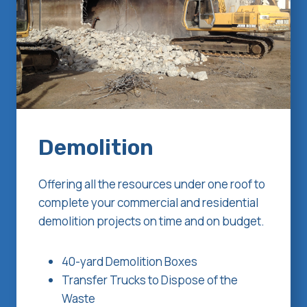
Demolition
Offering all the resources under one roof to
complete your commercial and residential
demolition projects on time and on budget.
40-yard Demolition Boxes
Transfer Trucks to Dispose of the
Waste