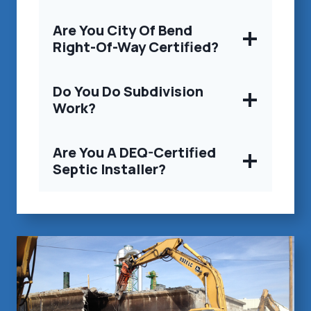
Are You City Of Bend
Right-Of-Way Certified?
Do You Do Subdivision
Work?
Are You A DEQ-Certified
Septic Installer?