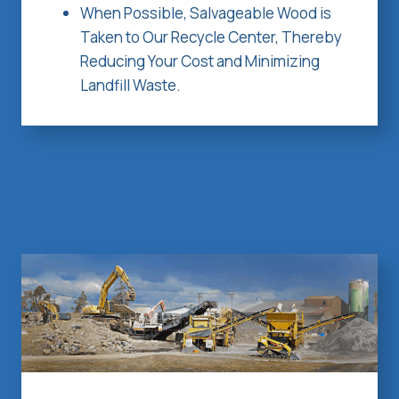
When Possible, Salvageable Wood is
Taken to Our Recycle Center, Thereby
Reducing Your Cost and Minimizing
Landfill Waste.