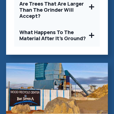
Are Trees That Are Larger
Than The Grinder Will
Accept?
What Happens To The
Material After It’s Ground?